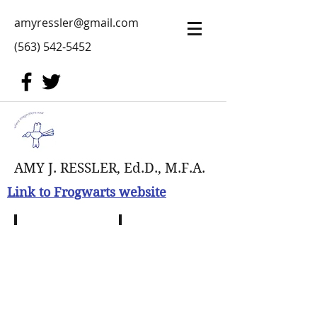
amyressler@gmail.com
(563) 542-5452
AMY J. RESSLER, Ed.D., M.F.A.
Link to Frogwarts website
Terra Tribe Play
Sorting Sprigan
Navi
as
Mother
Earth