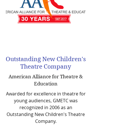
Outstanding New Children's
Theatre Company
American Alliance for Theatre &
Education
Awarded for excellence in theatre for
young audiences, GMETC was
recognized in 2006 as an
Outstanding New Children's Theatre
Company.