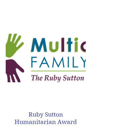
Ruby Sutton
Humanitarian Award