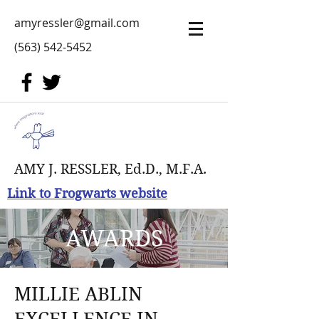
amyressler@gmail.com
(563) 542-5452
AMY J. RESSLER, Ed.D., M.F.A.
Link to Frogwarts website
AWARDS
MILLIE ABLIN