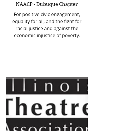
NAACP - Dubuque Chapter
For positive civic engagement,
equality for all, and the fight for
racial justice and against the
economic injustice of poverty.