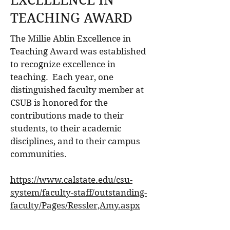
EXCELLENCE IN
TEACHING AWARD
The Millie Ablin Excellence in
Teaching Award was established
to recognize excellence in
teaching. Each year, one
distinguished faculty member at
CSUB is honored for the
contributions made to their
students, to their academic
disciplines, and to their campus
communities.
https://www.calstate.edu/csu-
system/faculty-staff/outstanding-
faculty/Pages/Ressler,Amy.aspx