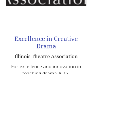
Excellence in Creative
Drama
Illinois Theatre Association
For excellence and innovation in
teaching drama, K-12.