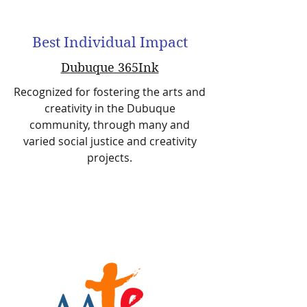
Best Individual Impact
Dubuque 365Ink
Recognized for fostering the arts and
creativity in the Dubuque
community, through many and
varied social justice and creativity
projects.