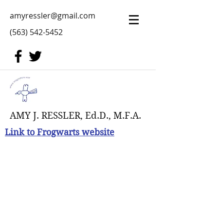
amyressler@gmail.com
(563) 542-5452
AMY J. RESSLER, Ed.D., M.F.A.
Link to Frogwarts website