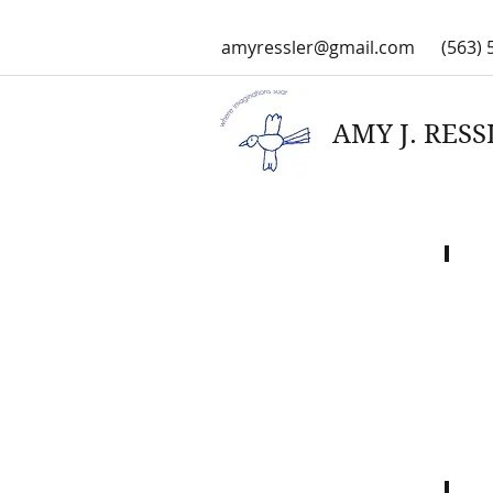
amyressler@gmail.com
(563) 
AMY J. RESSL
Cree
with
Wende
Blackd