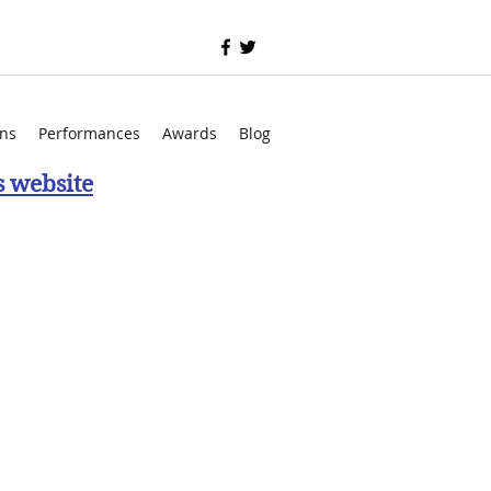
ons
Performances
Awards
Blog
s website
ing