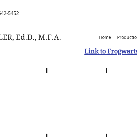
542-5452
ER, Ed.D., M.F.A.
Home
Producti
Link to Frogwart
k Stomping
Creeek Stomping
Creek Stomp
with
with
ll
Wendell
Wendell
irt
Blackdirt
Blackdirt