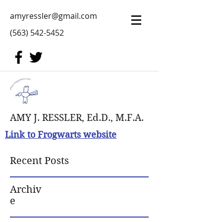
amyressler@gmail.com
(563) 542-5452
AMY J. RESSLER, Ed.D., M.F.A.
Link to Frogwarts website
Recent Posts
Archiv
e