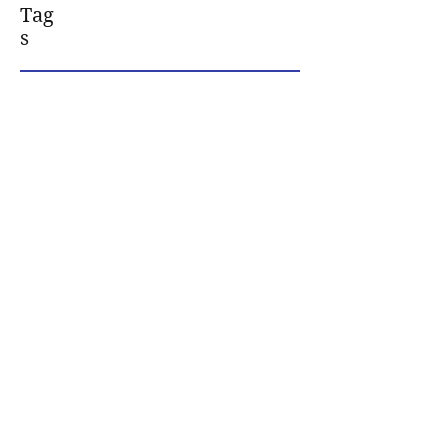
Tag
s