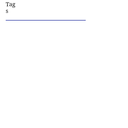
Tag
s