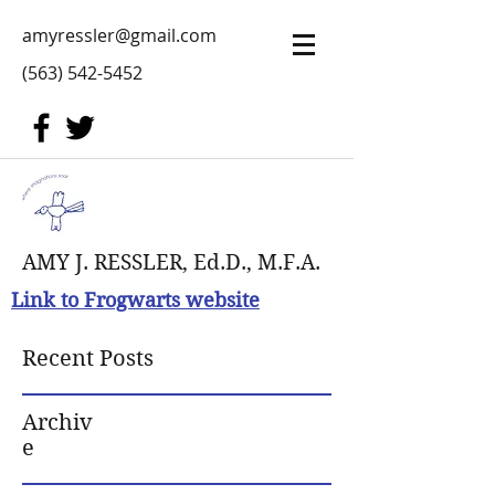
amyressler@gmail.com
(563) 542-5452
AMY J. RESSLER, Ed.D., M.F.A.
Link to Frogwarts website
Recent Posts
Archiv
e