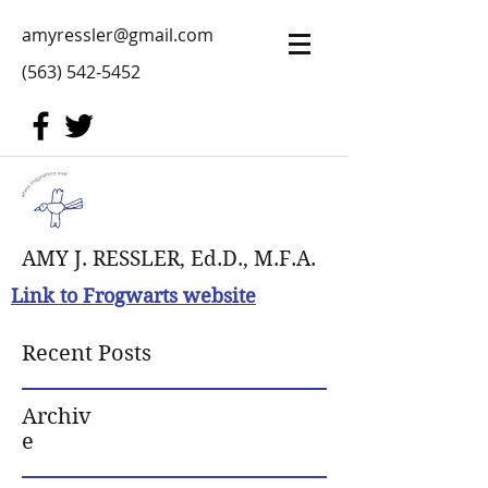
amyressler@gmail.com
(563) 542-5452
AMY J. RESSLER, Ed.D., M.F.A.
Link to Frogwarts website
Recent Posts
Archiv
e